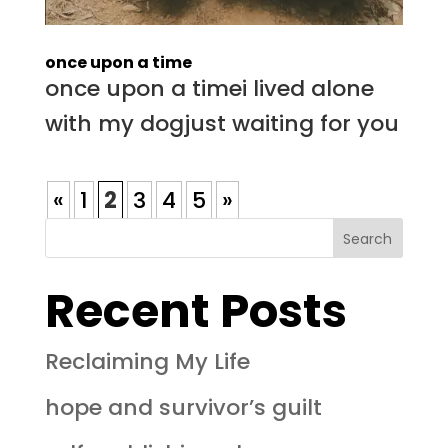
once upon a time
once upon a timei lived alone
with my dogjust waiting for you
«
1
2
3
4
5
»
Search
Recent Posts
Reclaiming My Life
hope and survivor’s guilt