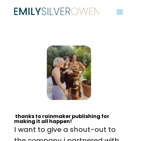
thanks to rainmaker publishing for
making it all happen!
I want to give a shout-out to
the company i partnered with