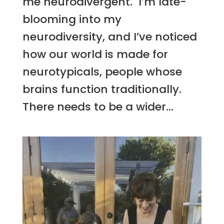
me neurodivergent. I’m late-
blooming into my
neurodiversity, and I’ve noticed
how our world is made for
neurotypicals, people whose
brains function traditionally.
There needs to be a wider...