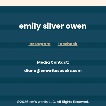
emily silver owen
Instagram
Facebook
Media Contact:
diana@emwritesbooks.com
©2026 em's words LLC. All Rights Reserved.