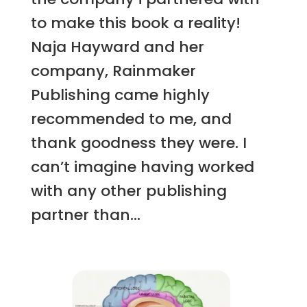
to make this book a reality!
Naja Hayward and her
company, Rainmaker
Publishing came highly
recommended to me, and
thank goodness they were. I
can’t imagine having worked
with any other publishing
partner than...