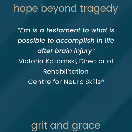
hope beyond tragedy
“Em is a testament to what is
possible to accomplish in life
after brain injury”
Victoria Katomski, Director of
Rehabilitation
Centre for Neuro Skills®
grit and grace