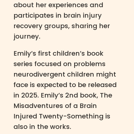
about her experiences and
participates in brain injury
recovery groups, sharing her
journey.
Emily’s first children’s book
series focused on problems
neurodivergent children might
face is expected to be released
in 2025. Emily’s 2nd book, The
Misadventures of a Brain
Injured Twenty-Something is
also in the works.