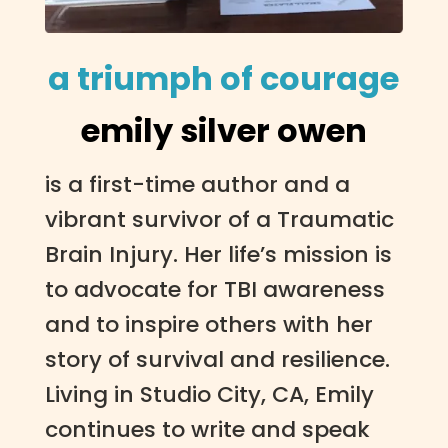
a triumph of courage
emily silver owen
is a first-time author and a
vibrant survivor of a Traumatic
Brain Injury. Her life’s mission is
to advocate for TBI awareness
and to inspire others with her
story of survival and resilience.
Living in Studio City, CA, Emily
continues to write and speak