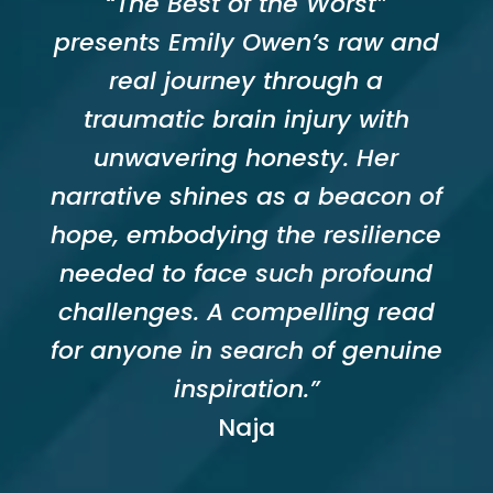
“The Best of the Worst”
presents Emily Owen’s raw and
real journey through a
traumatic brain injury with
unwavering honesty. Her
narrative shines as a beacon of
hope, embodying the resilience
needed to face such profound
challenges. A compelling read
for anyone in search of genuine
inspiration.”
Naja