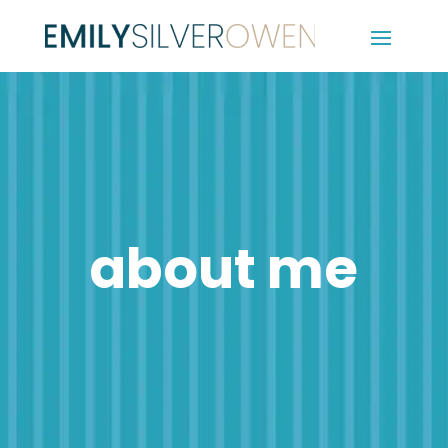
about me