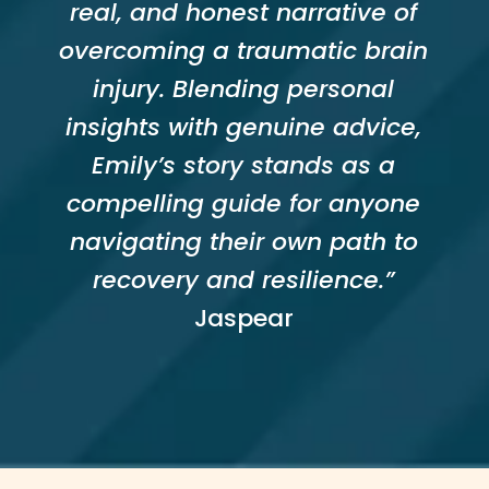
real, and honest narrative of
overcoming a traumatic brain
injury. Blending personal
insights with genuine advice,
Emily’s story stands as a
compelling guide for anyone
navigating their own path to
recovery and resilience.”
Jaspear