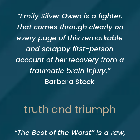
“Emily Silver Owen is a fighter.
That comes through clearly on
every page of this remarkable
and scrappy first-person
account of her recovery from a
traumatic brain injury.”
Barbara Stock
truth and triumph
“The Best of the Worst” is a raw,