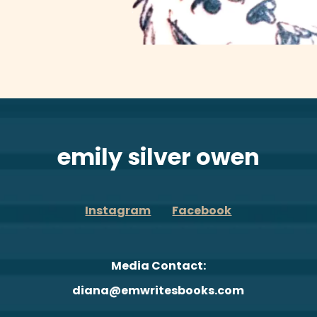
emily silver owen
Instagram
Facebook
Media Contact:
diana@emwritesbooks.com