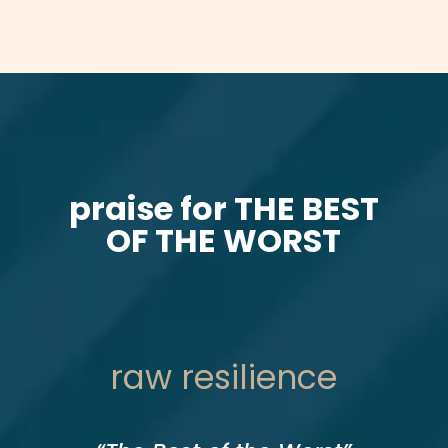
praise for THE BEST
OF THE WORST
raw resilience