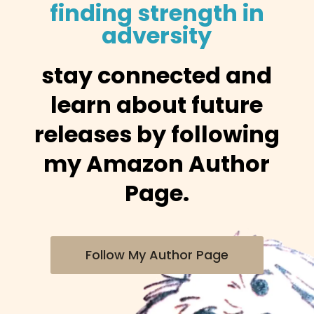
finding strength in
adversity
stay connected and
learn about future
releases by following
my Amazon Author
Page.
Follow My Author Page