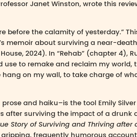
ofessor Janet Winston, wrote this revie
e before the calamity of yesterday.” Th
’s memoir about surviving a near-death 
House, 2024). In “Rehab” (chapter 4), R
ld use to remake and reclaim my world, t
e hang on my wall, to take charge of wh
prose and haiku–is the tool Emily Silver
 after surviving the impact of a drunk dr
ue Story of Surviving and Thriving after 
y, gripping, frequently humorous account 