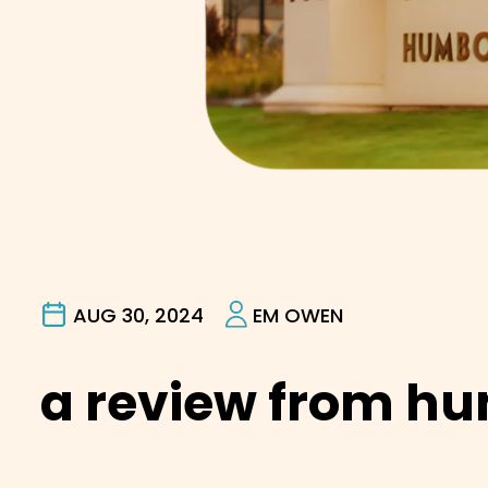
AUG 30, 2024
EM OWEN
a review from h