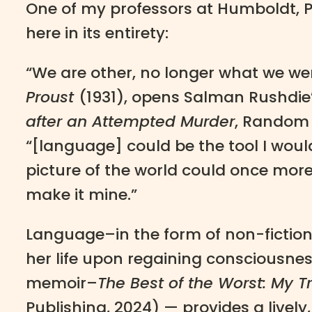
One of my professors at Humboldt, Pr
here in its entirety:
“We are other, no longer what we wer
Proust
(1931), opens Salman Rushdie
after an Attempted Murder
, Random 
“[language] could be the tool I wou
picture of the world could once mor
make it mine.”
Language–in the form of non-fiction 
her life upon regaining consciousness
memoir–
The Best of the Worst: My Tr
Publishing, 2024) — provides a livel