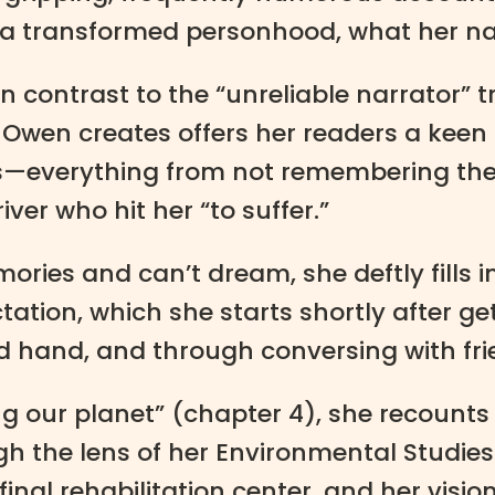
 a transformed personhood, what her narr
” In contrast to the “unreliable narrator” t
at Owen creates offers her readers a keen
ns—everything from not remembering the f
ver who hit her “to suffer.”
ries and can’t dream, she deftly fills i
ation, which she starts shortly after ge
 hand, and through conversing with fri
ing our planet” (chapter 4), she recounts
h the lens of her Environmental Studies 
nal rehabilitation center, and her visio