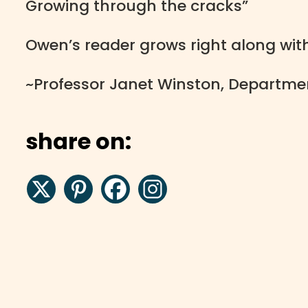
Growing through the cracks”
Owen’s reader grows right along wit
~Professor Janet Winston, Department
share on: