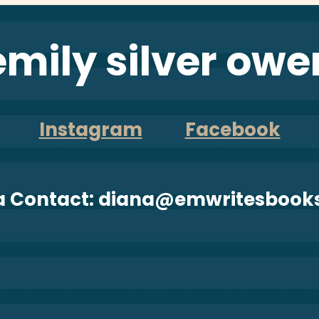
emily silver owe
Instagram
Facebook
a Contact: diana@emwritesbook