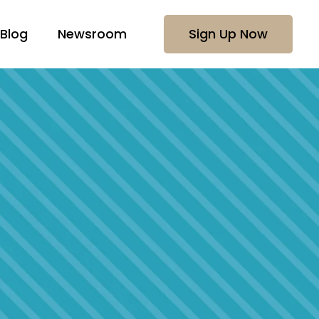
Blog
Newsroom
Sign Up Now