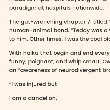
paradigm at hospitals nationwide.
The gut-wrenching chapter 7, titled 
human-animal bond. “Teddy was a we
to him. Other times, I was the cool old
With haiku that begin and end every 
funny, poignant, and whip smart, Owe
an “awareness of neurodivergent b
“I was injured but
I am a dandelion,