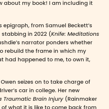
w about my book! I am including it
is epigraph, from Samuel Beckett’s
stabbing in 2022 (
Knife: Meditations
ushdie’s narrator ponders whether
o rebuild the frame in which my
at had happened to me, to own it,
 Owen seizes on to take charge of
iver’s car in college. Her new
a Traumatic Brain Injury
(Rainmaker
of what it is like to come back from