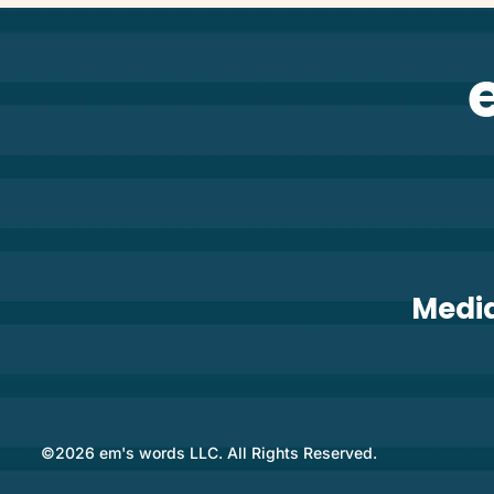
Medi
©2026 em's words LLC. All Rights Reserved.