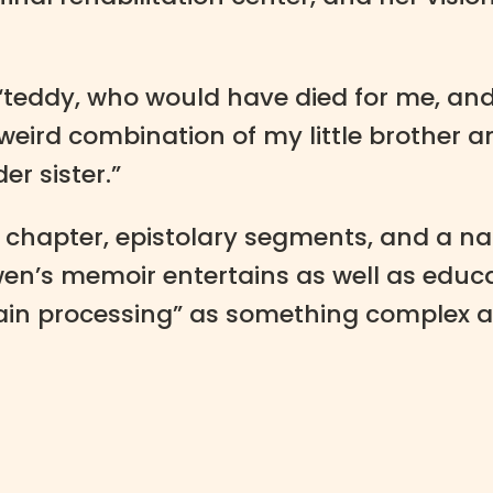
“teddy, who would have died for me, and 
ird combination of my little brother a
er sister.”
chapter, epistolary segments, and a narr
n’s memoir entertains as well as educat
rain processing” as something complex