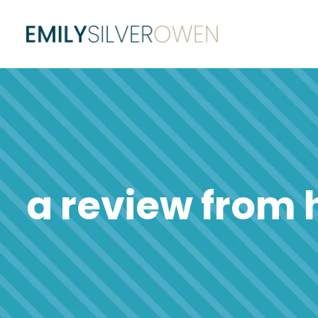
a review from