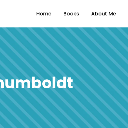
Home
Books
About Me
 humboldt