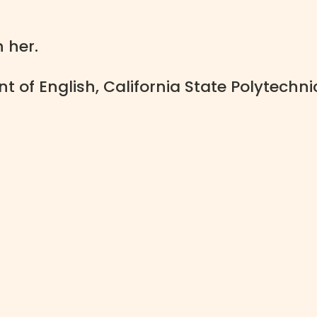
h her.
 of English, California State Polytechni