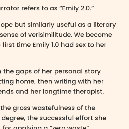
ator refers to as “Emily 2.0.”
rope but similarly useful as a literary
 sense of verisimilitude. We become
irst time Emily 1.0 had sex to her
n the gaps of her personal story
tting home, then writing with her
ends and her longtime therapist.
 the gross wastefulness of the
degree, the successful effort she
n for applying a “zero waste”