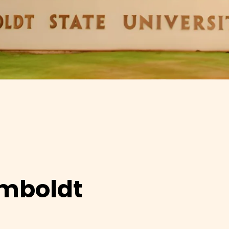
umboldt