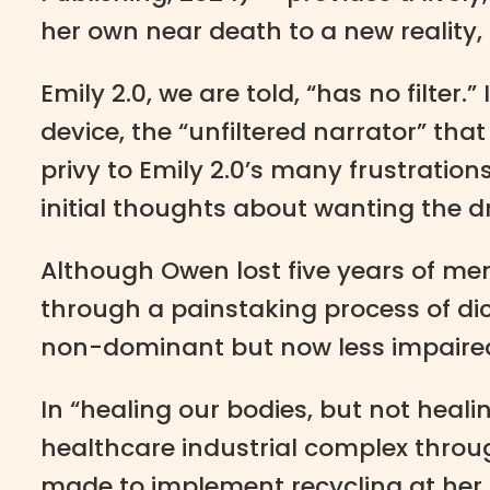
her own near death to a new reality,
Emily 2.0, we are told, “has no filter.
device, the “unfiltered narrator” th
privy to Emily 2.0’s many frustratio
initial thoughts about wanting the dri
Although Owen lost five years of memo
through a painstaking process of dict
non-dominant but now less impaired
In “healing our bodies, but not heal
healthcare industrial complex throug
made to implement recycling at her fi