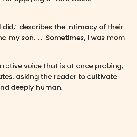
did,” describes the intimacy of their
nd my son. . . Sometimes, I was mom
ative voice that is at once probing,
es, asking the reader to cultivate
 and deeply human.