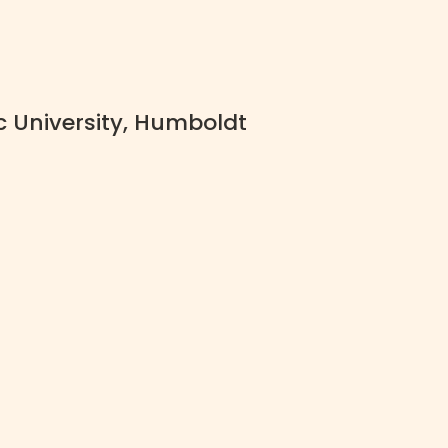
c University, Humboldt