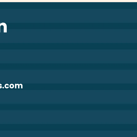
n
s.com