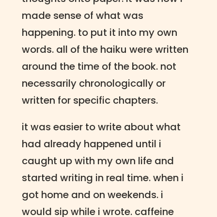
made sense of what was
happening. to put it into my own
words. all of the haiku were written
around the time of the book. not
necessarily chronologically or
written for specific chapters.
it was easier to write about what
had already happened until i
caught up with my own life and
started writing in real time. when i
got home and on weekends. i
would sip while i wrote. caffeine