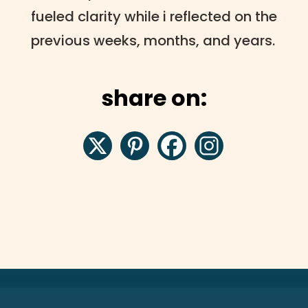
fueled clarity while i reflected on the
previous weeks, months, and years.
share on: