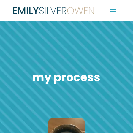
my process