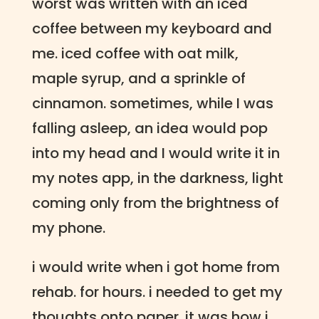
worst was written with an iced
coffee between my keyboard and
me. iced coffee with oat milk,
maple syrup, and a sprinkle of
cinnamon. sometimes, while I was
falling asleep, an idea would pop
into my head and I would write it in
my notes app, in the darkness, light
coming only from the brightness of
my phone.
i would write when i got home from
rehab. for hours. i needed to get my
thoughts onto paper. it was how i