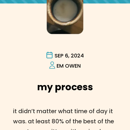
SEP 6, 2024
EM OWEN
my process
it didn’t matter what time of day it
was. at least 80% of the best of the