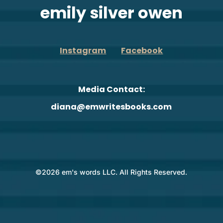
emily silver owen
Instagram
Facebook
Media Contact:
diana@emwritesbooks.com
©2026 em's words LLC. All Rights Reserved.