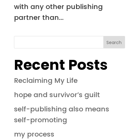
with any other publishing
partner than...
Search
Recent Posts
Reclaiming My Life
hope and survivor’s guilt
self-publishing also means
self-promoting
my process