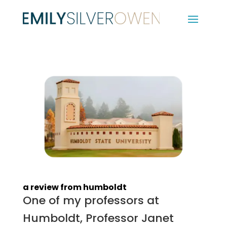
a review from humboldt
One of my professors at
Humboldt, Professor Janet