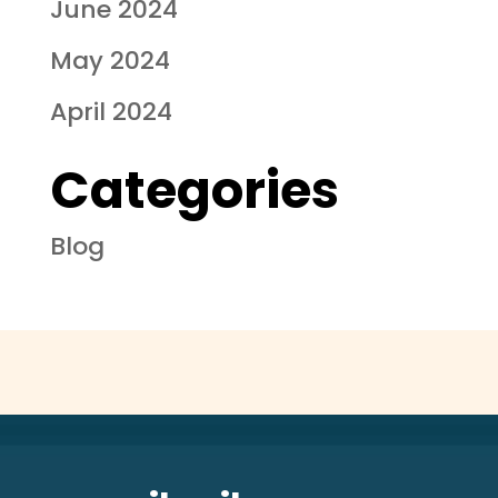
June 2024
May 2024
April 2024
Categories
Blog