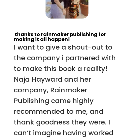
thanks to rainmaker publishing for
making it all happen!
I want to give a shout-out to
the company i partnered with
to make this book a reality!
Naja Hayward and her
company, Rainmaker
Publishing came highly
recommended to me, and
thank goodness they were. I
can’t imagine having worked