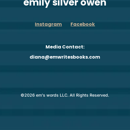
emily silver owen
Instagram
Facebook
Media Contact:
diana@emwritesbooks.com
©2026 em's words LLC. All Rights Reserved.