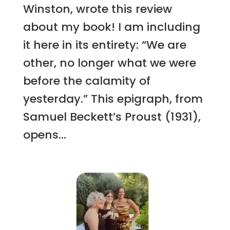
Winston, wrote this review
about my book! I am including
it here in its entirety: “We are
other, no longer what we were
before the calamity of
yesterday.” This epigraph, from
Samuel Beckett’s Proust (1931),
opens...