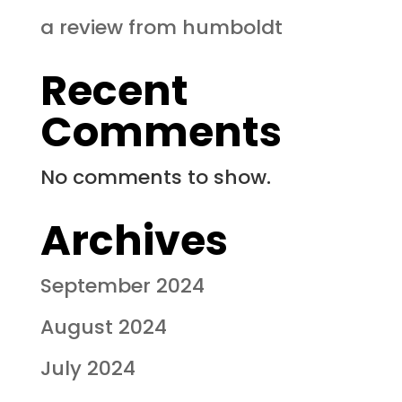
a review from humboldt
Recent
Comments
No comments to show.
Archives
September 2024
August 2024
July 2024