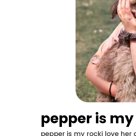
pepper is my
pepper is my rocki love her