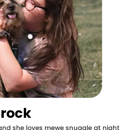
 rock
 and she loves mewe snuggle at night