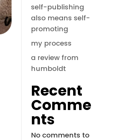
self-publishing
also means self-
promoting
my process
a review from
humboldt
Recent
Comme
nts
No comments to