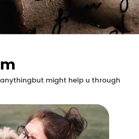
em
x anythingbut might help u through