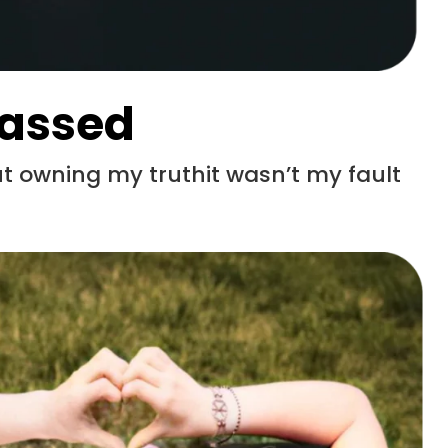
rassed
 owning my truthit wasn’t my fault