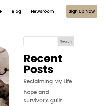
e
Blog
Newsroom
Sign Up Now
Search
Recent
Posts
Reclaiming My Life
hope and
survivor’s guilt