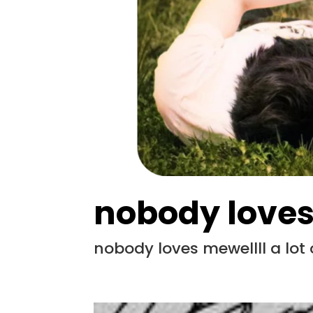
nobody love
nobody loves mewellll a lot