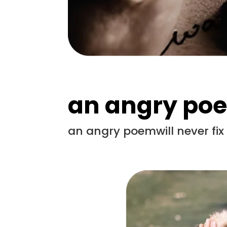
an angry po
an angry poemwill never fi