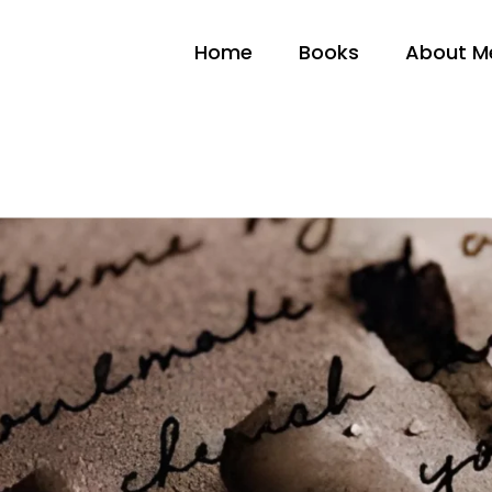
Home
Books
About M