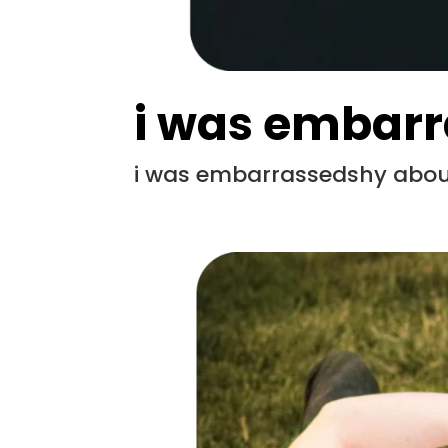
i was embar
i was embarrassedshy about