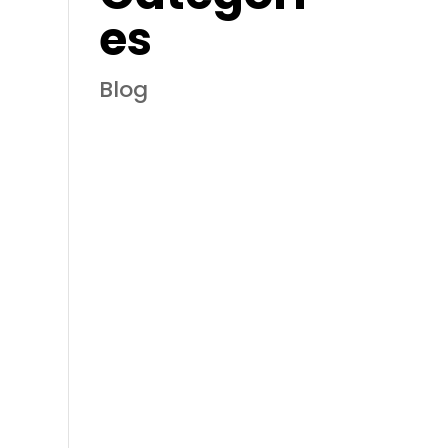
es
Blog