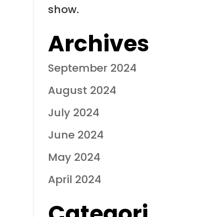
show.
Archives
September 2024
August 2024
July 2024
June 2024
May 2024
April 2024
Categori