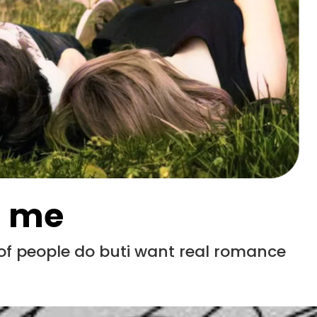
s me
 of people do buti want real romance