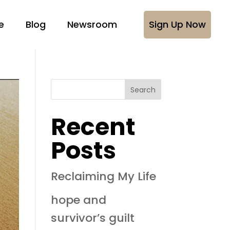
e
Blog
Newsroom
Sign Up Now
Search
Recent
Posts
Reclaiming My Life
hope and
survivor’s guilt