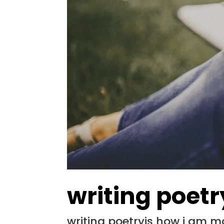
writing poetr
writing poetryis how i am 