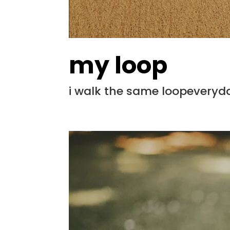
my loop
i walk the same loopeveryd