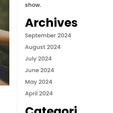
show.
Archives
September 2024
August 2024
July 2024
June 2024
May 2024
April 2024
Categori