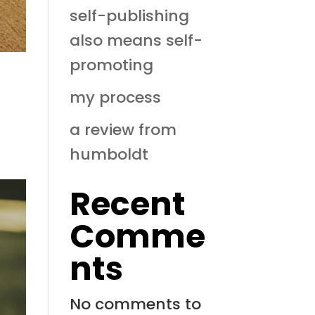
self-publishing
also means self-
promoting
my process
a review from
humboldt
Recent
Comme
nts
No comments to