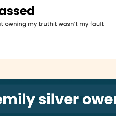
rassed
 owning my truthit wasn’t my fault
emily silver owe