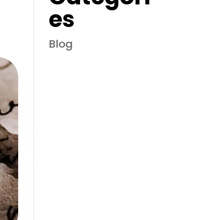
es
Blog