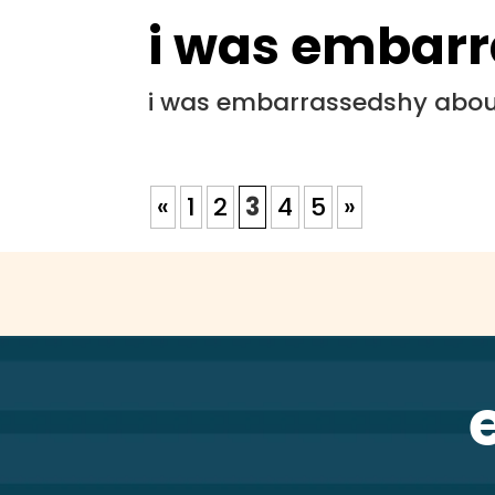
i was embar
i was embarrassedshy about
«
1
2
3
4
5
»