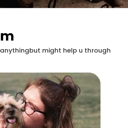
em
x anythingbut might help u through