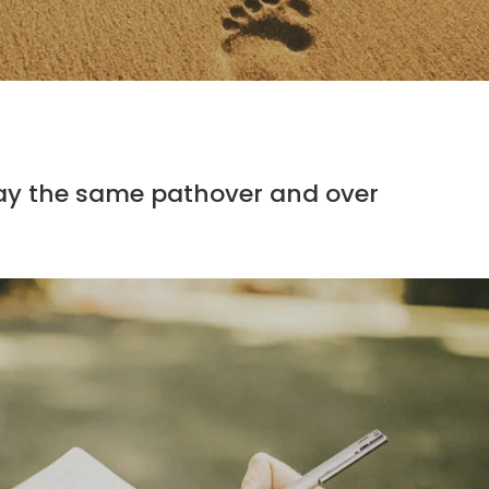
ay the same pathover and over