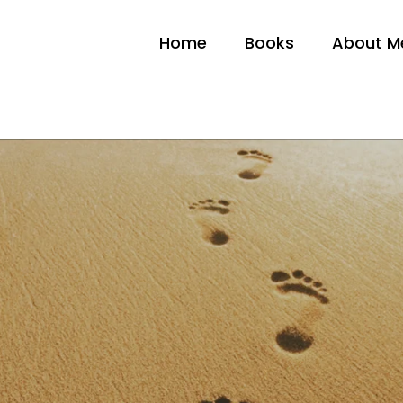
Home
Books
About M