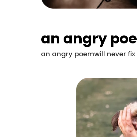
an angry po
an angry poemwill never fi