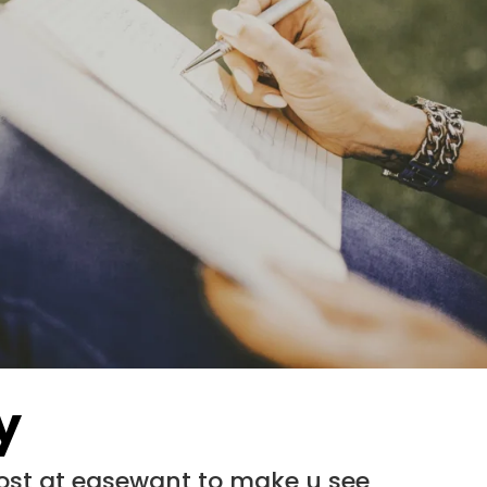
y
most at easewant to make u see