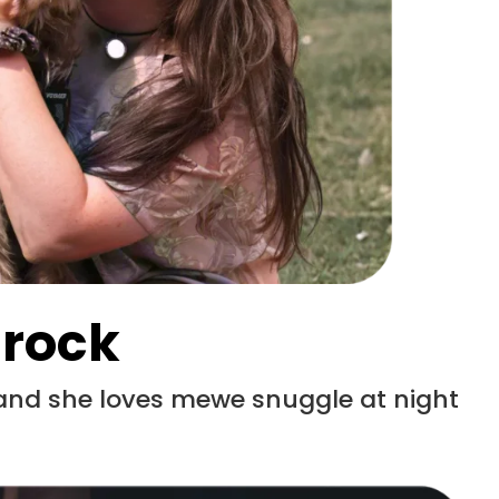
 rock
 and she loves mewe snuggle at night