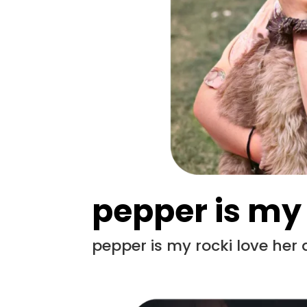
pepper is my
pepper is my rocki love her